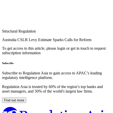
Structural Regulation
Australia CSLR Levy Estimate Sparks Calls for Reform
To get access to this article, please login or get in touch to request
subscription information
Subscribe
Subscribe to Regulation Asia to gain access to APAC’s leading
regulatory intelligence platform.
Regulation Asia is trusted by 60% of the region’s top banks and
asset managers, and 50% of the world's largest law firms.
Find out more