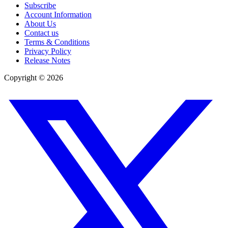
Subscribe
Account Information
About Us
Contact us
Terms & Conditions
Privacy Policy
Release Notes
Copyright ©
2026