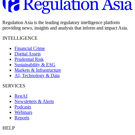
Regulation Asia is the leading regulatory intelligence platform
providing news, insights and analysis that inform and impact Asia.
INTELLIGENCE
Financial Crime
Digital Assets
Prudential Risk
Sustainability & ESG
Markets & Infrastructure
AI, Technology & Data
SERVICES
RegAI
Newsletters & Alerts
Podcasts
Webinars
Reports
HELP