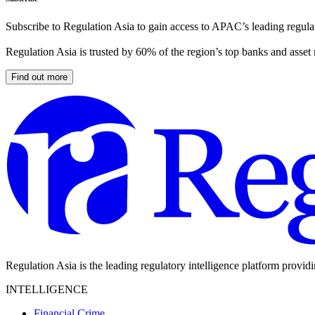
Subscribe to Regulation Asia to gain access to APAC’s leading regulat
Regulation Asia is trusted by 60% of the region’s top banks and asset
Find out more
Regulation Asia is the leading regulatory intelligence platform provid
INTELLIGENCE
Financial Crime