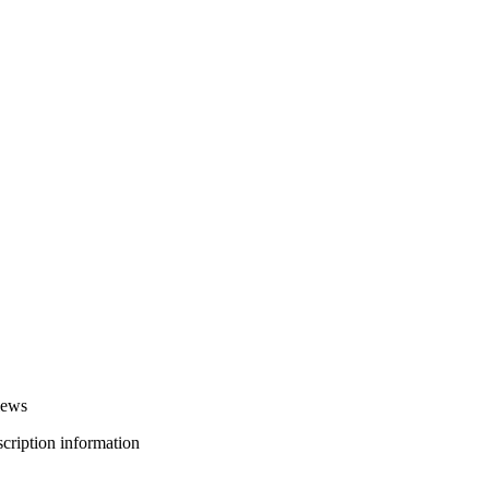
iews
bscription information