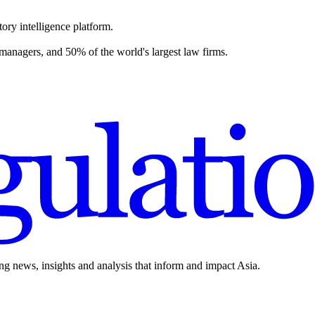
ory intelligence platform.
 managers, and 50% of the world's largest law firms.
ing news, insights and analysis that inform and impact Asia.