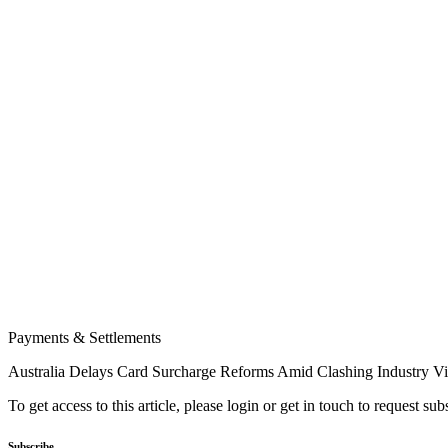
Payments & Settlements
Australia Delays Card Surcharge Reforms Amid Clashing Industry V
To get access to this article, please login or get in touch to request su
Subscribe