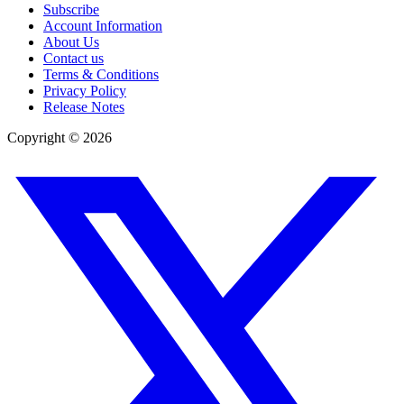
Subscribe
Account Information
About Us
Contact us
Terms & Conditions
Privacy Policy
Release Notes
Copyright ©
2026