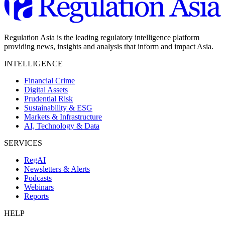
Regulation Asia is the leading regulatory intelligence platform
providing news, insights and analysis that inform and impact Asia.
INTELLIGENCE
Financial Crime
Digital Assets
Prudential Risk
Sustainability & ESG
Markets & Infrastructure
AI, Technology & Data
SERVICES
RegAI
Newsletters & Alerts
Podcasts
Webinars
Reports
HELP