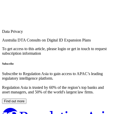
Data Privacy
Australia DTA Consults on Digital ID Expansion Plans
To get access to this article, please login or get in touch to request
subscription information
Subscribe
Subscribe to Regulation Asia to gain access to APAC’s leading
regulatory intelligence platform.
Regulation Asia is trusted by 60% of the region’s top banks and
asset managers, and 50% of the world's largest law firms.
Find out more