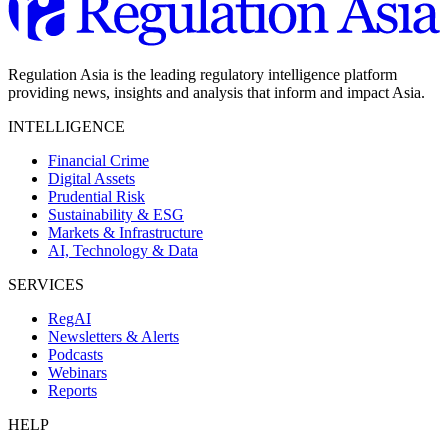
Regulation Asia is the leading regulatory intelligence platform
providing news, insights and analysis that inform and impact Asia.
INTELLIGENCE
Financial Crime
Digital Assets
Prudential Risk
Sustainability & ESG
Markets & Infrastructure
AI, Technology & Data
SERVICES
RegAI
Newsletters & Alerts
Podcasts
Webinars
Reports
HELP