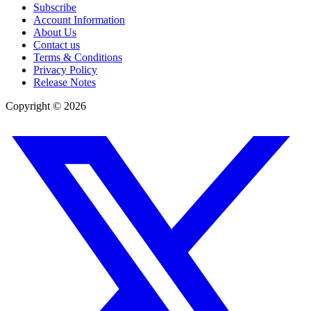
Subscribe
Account Information
About Us
Contact us
Terms & Conditions
Privacy Policy
Release Notes
Copyright ©
2026