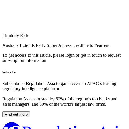
Liquidity Risk
Australia Extends Early Super Access Deadline to Year-end
To get access to this article, please login or get in touch to request
subscription information
Subscribe
Subscribe to Regulation Asia to gain access to APAC’s leading
regulatory intelligence platform.
Regulation Asia is trusted by 60% of the region’s top banks and
asset managers, and 50% of the world's largest law firms.
Find out more