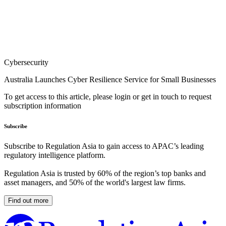
Cybersecurity
Australia Launches Cyber Resilience Service for Small Businesses
To get access to this article, please login or get in touch to request
subscription information
Subscribe
Subscribe to Regulation Asia to gain access to APAC’s leading
regulatory intelligence platform.
Regulation Asia is trusted by 60% of the region’s top banks and
asset managers, and 50% of the world's largest law firms.
Find out more