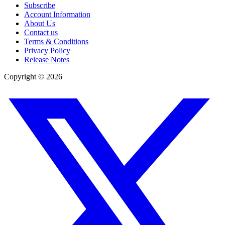
Subscribe
Account Information
About Us
Contact us
Terms & Conditions
Privacy Policy
Release Notes
Copyright ©
2026