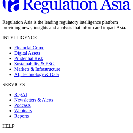
Regulation Asia is the leading regulatory intelligence platform
providing news, insights and analysis that inform and impact Asia.
INTELLIGENCE
Financial Crime
Digital Assets
Prudential Risk
Sustainability & ESG
Markets & Infrastructure
AI, Technology & Data
SERVICES
RegAI
Newsletters & Alerts
Podcasts
Webinars
Reports
HELP