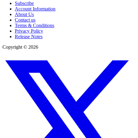
Subscribe
Account Information
About Us
Contact us
Terms & Conditions
Privacy Policy
Release Notes
Copyright ©
2026