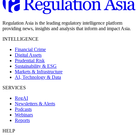
Regulation Asia is the leading regulatory intelligence platform
providing news, insights and analysis that inform and impact Asia.
INTELLIGENCE
Financial Crime
Digital Assets
Prudential Risk
Sustainability & ESG
Markets & Infrastructure
AI, Technology & Data
SERVICES
RegAI
Newsletters & Alerts
Podcasts
Webinars
Reports
HELP