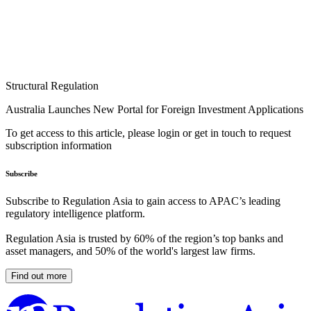
Structural Regulation
Australia Launches New Portal for Foreign Investment Applications
To get access to this article, please login or get in touch to request
subscription information
Subscribe
Subscribe to Regulation Asia to gain access to APAC’s leading
regulatory intelligence platform.
Regulation Asia is trusted by 60% of the region’s top banks and
asset managers, and 50% of the world's largest law firms.
Find out more