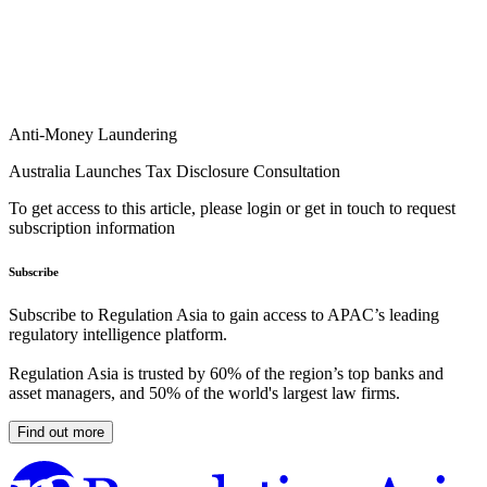
Anti-Money Laundering
Australia Launches Tax Disclosure Consultation
To get access to this article, please login or get in touch to request
subscription information
Subscribe
Subscribe to Regulation Asia to gain access to APAC’s leading
regulatory intelligence platform.
Regulation Asia is trusted by 60% of the region’s top banks and
asset managers, and 50% of the world's largest law firms.
Find out more