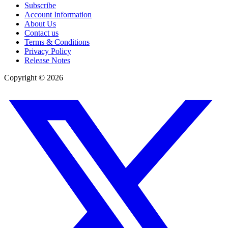
Subscribe
Account Information
About Us
Contact us
Terms & Conditions
Privacy Policy
Release Notes
Copyright ©
2026