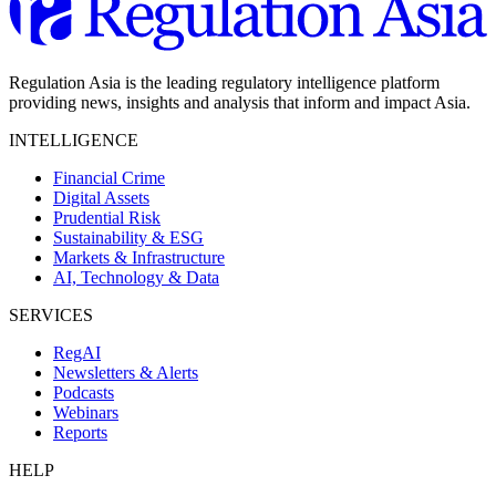
Regulation Asia is the leading regulatory intelligence platform
providing news, insights and analysis that inform and impact Asia.
INTELLIGENCE
Financial Crime
Digital Assets
Prudential Risk
Sustainability & ESG
Markets & Infrastructure
AI, Technology & Data
SERVICES
RegAI
Newsletters & Alerts
Podcasts
Webinars
Reports
HELP