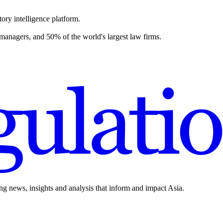
ory intelligence platform.
 managers, and 50% of the world's largest law firms.
ing news, insights and analysis that inform and impact Asia.