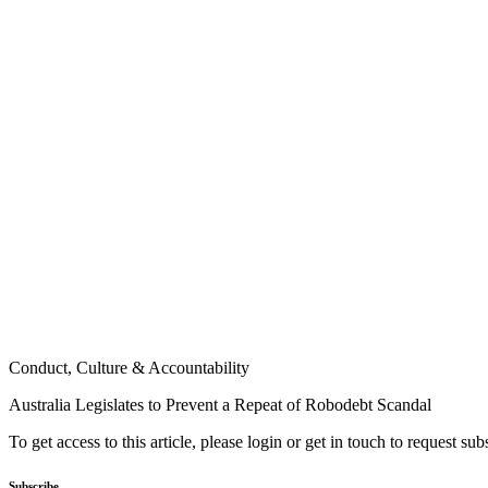
Conduct, Culture & Accountability
Australia Legislates to Prevent a Repeat of Robodebt Scandal
To get access to this article, please login or get in touch to request su
Subscribe