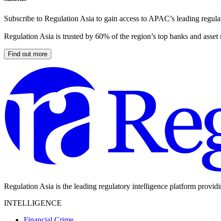
Subscribe to Regulation Asia to gain access to APAC’s leading regulat
Regulation Asia is trusted by 60% of the region’s top banks and asset
Find out more
Regulation Asia is the leading regulatory intelligence platform provid
INTELLIGENCE
Financial Crime