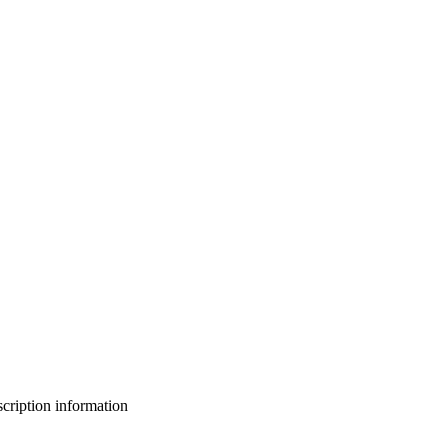
bscription information