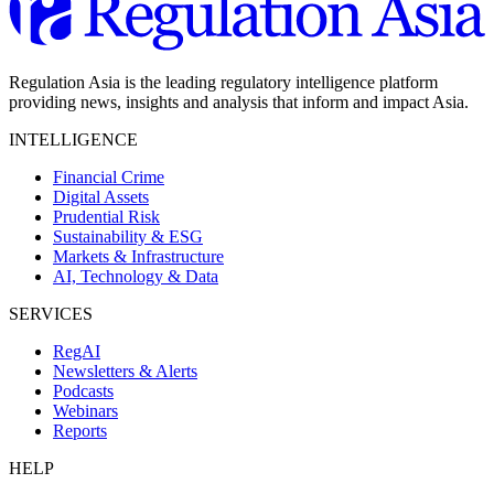
Regulation Asia is the leading regulatory intelligence platform
providing news, insights and analysis that inform and impact Asia.
INTELLIGENCE
Financial Crime
Digital Assets
Prudential Risk
Sustainability & ESG
Markets & Infrastructure
AI, Technology & Data
SERVICES
RegAI
Newsletters & Alerts
Podcasts
Webinars
Reports
HELP