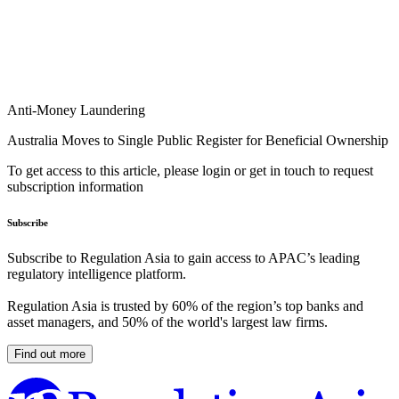
Anti-Money Laundering
Australia Moves to Single Public Register for Beneficial Ownership
To get access to this article, please login or get in touch to request
subscription information
Subscribe
Subscribe to Regulation Asia to gain access to APAC’s leading
regulatory intelligence platform.
Regulation Asia is trusted by 60% of the region’s top banks and
asset managers, and 50% of the world's largest law firms.
Find out more