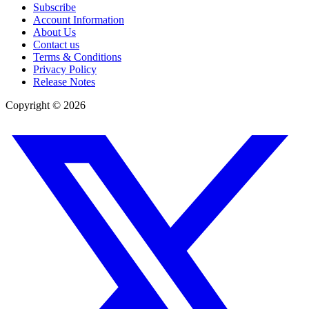
Subscribe
Account Information
About Us
Contact us
Terms & Conditions
Privacy Policy
Release Notes
Copyright ©
2026