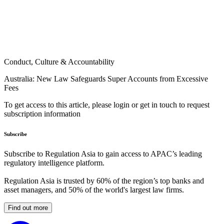
Conduct, Culture & Accountability
Australia: New Law Safeguards Super Accounts from Excessive
Fees
To get access to this article, please login or get in touch to request
subscription information
Subscribe
Subscribe to Regulation Asia to gain access to APAC’s leading
regulatory intelligence platform.
Regulation Asia is trusted by 60% of the region’s top banks and
asset managers, and 50% of the world's largest law firms.
Find out more