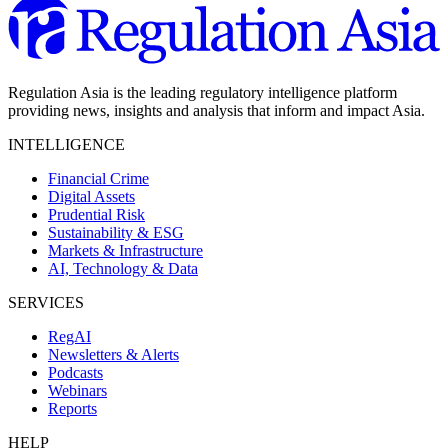
Regulation Asia is the leading regulatory intelligence platform
providing news, insights and analysis that inform and impact Asia.
INTELLIGENCE
Financial Crime
Digital Assets
Prudential Risk
Sustainability & ESG
Markets & Infrastructure
AI, Technology & Data
SERVICES
RegAI
Newsletters & Alerts
Podcasts
Webinars
Reports
HELP