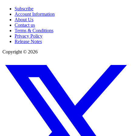
Subscribe
Account Information
About Us
Contact us
Terms & Conditions
Privacy Policy
Release Notes
Copyright ©
2026