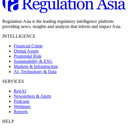
Regulation Asia is the leading regulatory intelligence platform
providing news, insights and analysis that inform and impact Asia.
INTELLIGENCE
Financial Crime
Digital Assets
Prudential Risk
Sustainability & ESG
Markets & Infrastructure
AI, Technology & Data
SERVICES
RegAI
Newsletters & Alerts
Podcasts
Webinars
Reports
HELP