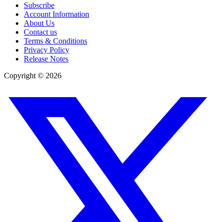
Subscribe
Account Information
About Us
Contact us
Terms & Conditions
Privacy Policy
Release Notes
Copyright ©
2026