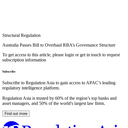
Structural Regulation
Australia Passes Bill to Overhaul RBA’s Governance Structure
To get access to this article, please login or get in touch to request
subscription information
Subscribe
Subscribe to Regulation Asia to gain access to APAC’s leading
regulatory intelligence platform.
Regulation Asia is trusted by 60% of the region’s top banks and
asset managers, and 50% of the world's largest law firms.
Find out more