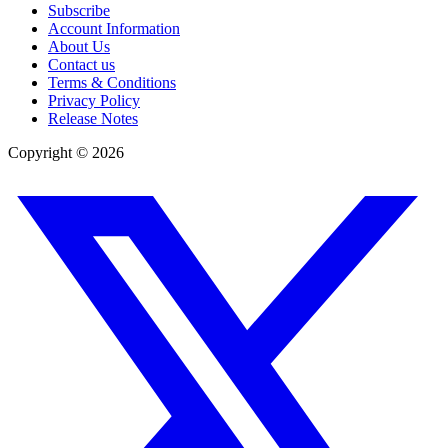
Subscribe
Account Information
About Us
Contact us
Terms & Conditions
Privacy Policy
Release Notes
Copyright ©
2026