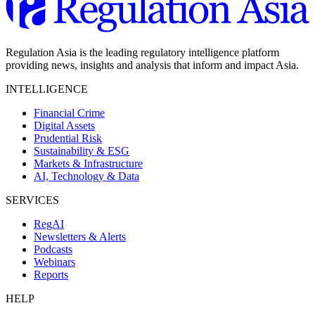
Regulation Asia is the leading regulatory intelligence platform
providing news, insights and analysis that inform and impact Asia.
INTELLIGENCE
Financial Crime
Digital Assets
Prudential Risk
Sustainability & ESG
Markets & Infrastructure
AI, Technology & Data
SERVICES
RegAI
Newsletters & Alerts
Podcasts
Webinars
Reports
HELP