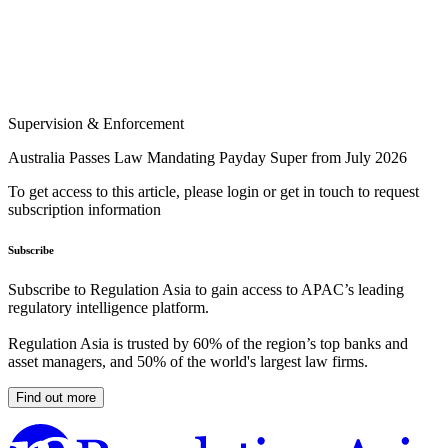
Supervision & Enforcement
Australia Passes Law Mandating Payday Super from July 2026
To get access to this article, please login or get in touch to request
subscription information
Subscribe
Subscribe to Regulation Asia to gain access to APAC’s leading
regulatory intelligence platform.
Regulation Asia is trusted by 60% of the region’s top banks and
asset managers, and 50% of the world's largest law firms.
Find out more