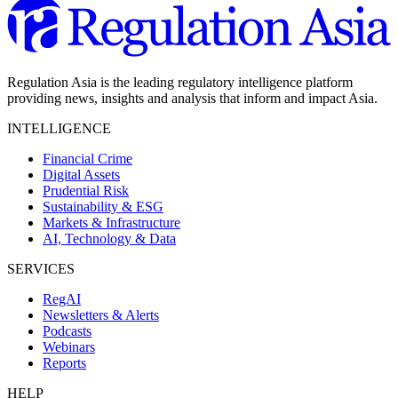
Regulation Asia is the leading regulatory intelligence platform
providing news, insights and analysis that inform and impact Asia.
INTELLIGENCE
Financial Crime
Digital Assets
Prudential Risk
Sustainability & ESG
Markets & Infrastructure
AI, Technology & Data
SERVICES
RegAI
Newsletters & Alerts
Podcasts
Webinars
Reports
HELP