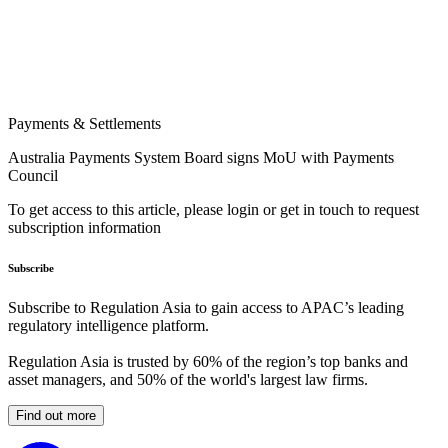
Payments & Settlements
Australia Payments System Board signs MoU with Payments
Council
To get access to this article, please login or get in touch to request
subscription information
Subscribe
Subscribe to Regulation Asia to gain access to APAC’s leading
regulatory intelligence platform.
Regulation Asia is trusted by 60% of the region’s top banks and
asset managers, and 50% of the world's largest law firms.
Find out more