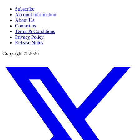
Subscribe
Account Information
About Us
Contact us
Terms & Conditions
Privacy Policy
Release Notes
Copyright ©
2026