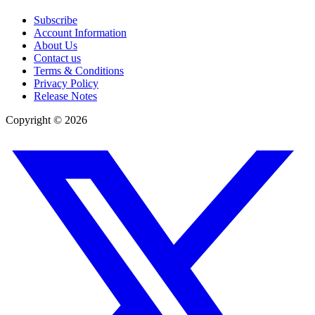
Subscribe
Account Information
About Us
Contact us
Terms & Conditions
Privacy Policy
Release Notes
Copyright ©
2026