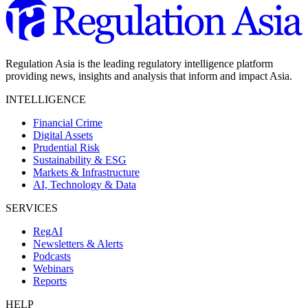
Regulation Asia is the leading regulatory intelligence platform
providing news, insights and analysis that inform and impact Asia.
INTELLIGENCE
Financial Crime
Digital Assets
Prudential Risk
Sustainability & ESG
Markets & Infrastructure
AI, Technology & Data
SERVICES
RegAI
Newsletters & Alerts
Podcasts
Webinars
Reports
HELP