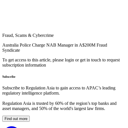
Fraud, Scams & Cybercrime
Australia Police Charge NAB Manager in A$200M Fraud
Syndicate
To get access to this article, please login or get in touch to request
subscription information
Subscribe
Subscribe to Regulation Asia to gain access to APAC’s leading
regulatory intelligence platform.
Regulation Asia is trusted by 60% of the region’s top banks and
asset managers, and 50% of the world's largest law firms.
Find out more