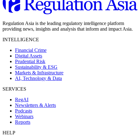
Regulation Asia is the leading regulatory intelligence platform
providing news, insights and analysis that inform and impact Asia.
INTELLIGENCE
Financial Crime
Digital Assets
Prudential Risk
Sustainability & ESG
Markets & Infrastructure
AI, Technology & Data
SERVICES
RegAI
Newsletters & Alerts
Podcasts
Webinars
Reports
HELP