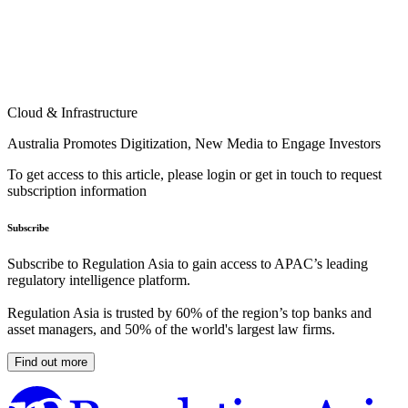
Cloud & Infrastructure
Australia Promotes Digitization, New Media to Engage Investors
To get access to this article, please login or get in touch to request
subscription information
Subscribe
Subscribe to Regulation Asia to gain access to APAC’s leading
regulatory intelligence platform.
Regulation Asia is trusted by 60% of the region’s top banks and
asset managers, and 50% of the world's largest law firms.
Find out more