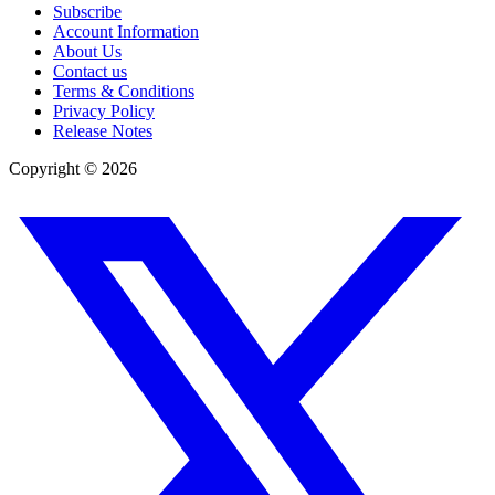
Subscribe
Account Information
About Us
Contact us
Terms & Conditions
Privacy Policy
Release Notes
Copyright ©
2026