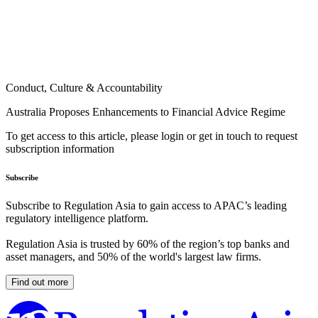
Conduct, Culture & Accountability
Australia Proposes Enhancements to Financial Advice Regime
To get access to this article, please login or get in touch to request
subscription information
Subscribe
Subscribe to Regulation Asia to gain access to APAC’s leading
regulatory intelligence platform.
Regulation Asia is trusted by 60% of the region’s top banks and
asset managers, and 50% of the world's largest law firms.
Find out more