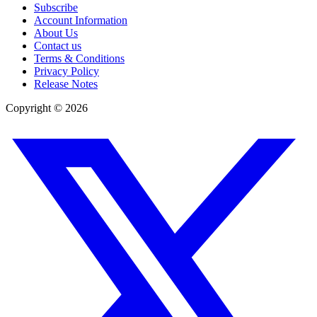
Subscribe
Account Information
About Us
Contact us
Terms & Conditions
Privacy Policy
Release Notes
Copyright ©
2026