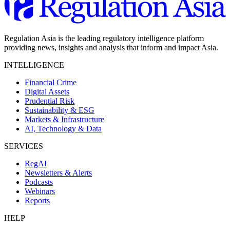
Regulation Asia is the leading regulatory intelligence platform
providing news, insights and analysis that inform and impact Asia.
INTELLIGENCE
Financial Crime
Digital Assets
Prudential Risk
Sustainability & ESG
Markets & Infrastructure
AI, Technology & Data
SERVICES
RegAI
Newsletters & Alerts
Podcasts
Webinars
Reports
HELP