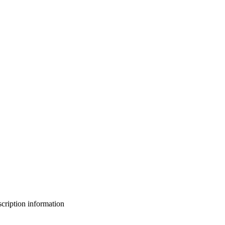
bscription information