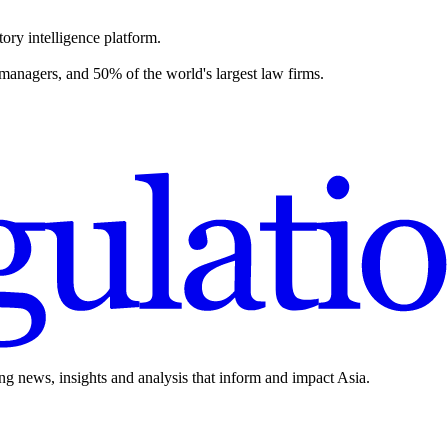
ory intelligence platform.
 managers, and 50% of the world's largest law firms.
ing news, insights and analysis that inform and impact Asia.