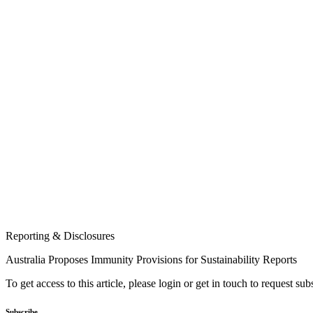
Reporting & Disclosures
Australia Proposes Immunity Provisions for Sustainability Reports
To get access to this article, please login or get in touch to request su
Subscribe