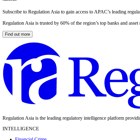
Subscribe to Regulation Asia to gain access to APAC’s leading regulat
Regulation Asia is trusted by 60% of the region’s top banks and asset
Find out more
Regulation Asia is the leading regulatory intelligence platform provid
INTELLIGENCE
Financial Crime