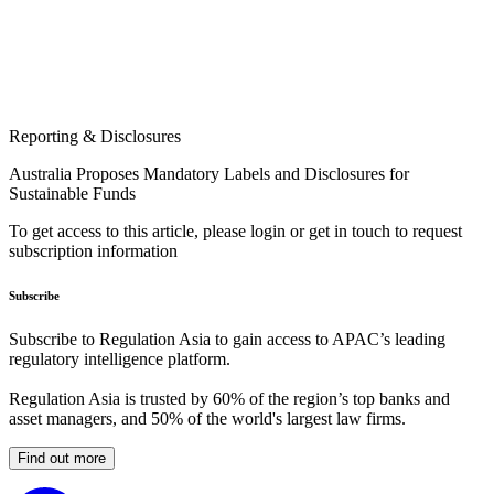
Reporting & Disclosures
Australia Proposes Mandatory Labels and Disclosures for
Sustainable Funds
To get access to this article, please login or get in touch to request
subscription information
Subscribe
Subscribe to Regulation Asia to gain access to APAC’s leading
regulatory intelligence platform.
Regulation Asia is trusted by 60% of the region’s top banks and
asset managers, and 50% of the world's largest law firms.
Find out more