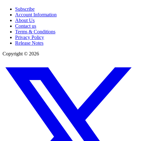
Subscribe
Account Information
About Us
Contact us
Terms & Conditions
Privacy Policy
Release Notes
Copyright ©
2026