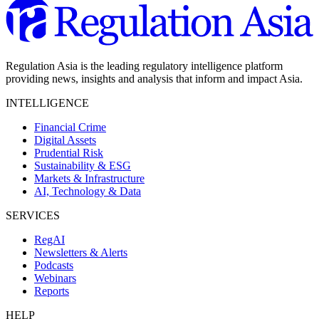
Regulation Asia is the leading regulatory intelligence platform
providing news, insights and analysis that inform and impact Asia.
INTELLIGENCE
Financial Crime
Digital Assets
Prudential Risk
Sustainability & ESG
Markets & Infrastructure
AI, Technology & Data
SERVICES
RegAI
Newsletters & Alerts
Podcasts
Webinars
Reports
HELP