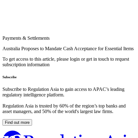
Payments & Settlements
Australia Proposes to Mandate Cash Acceptance for Essential Items
To get access to this article, please login or get in touch to request
subscription information
Subscribe
Subscribe to Regulation Asia to gain access to APAC’s leading
regulatory intelligence platform.
Regulation Asia is trusted by 60% of the region’s top banks and
asset managers, and 50% of the world's largest law firms.
Find out more