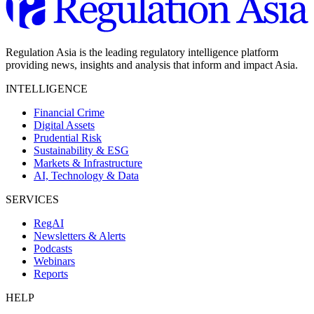
Regulation Asia is the leading regulatory intelligence platform
providing news, insights and analysis that inform and impact Asia.
INTELLIGENCE
Financial Crime
Digital Assets
Prudential Risk
Sustainability & ESG
Markets & Infrastructure
AI, Technology & Data
SERVICES
RegAI
Newsletters & Alerts
Podcasts
Webinars
Reports
HELP