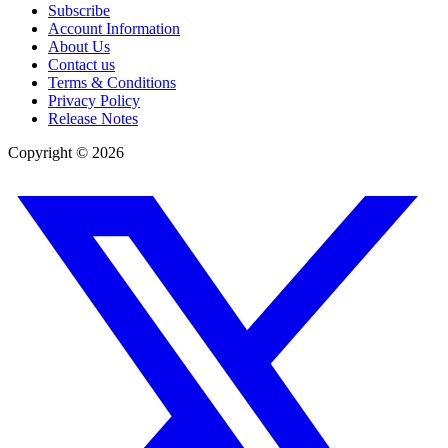
Subscribe
Account Information
About Us
Contact us
Terms & Conditions
Privacy Policy
Release Notes
Copyright ©
2026