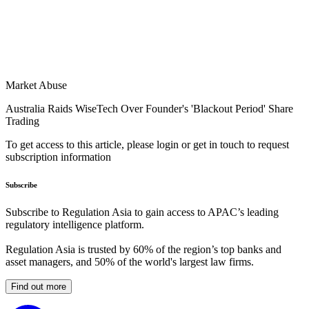
Market Abuse
Australia Raids WiseTech Over Founder's 'Blackout Period' Share
Trading
To get access to this article, please login or get in touch to request
subscription information
Subscribe
Subscribe to Regulation Asia to gain access to APAC’s leading
regulatory intelligence platform.
Regulation Asia is trusted by 60% of the region’s top banks and
asset managers, and 50% of the world's largest law firms.
Find out more