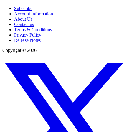
Subscribe
Account Information
About Us
Contact us
Terms & Conditions
Privacy Policy
Release Notes
Copyright ©
2026