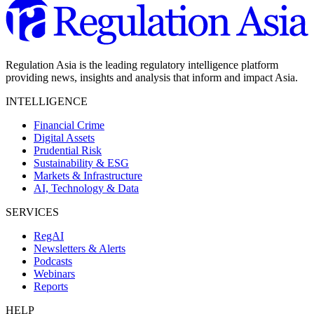
Regulation Asia is the leading regulatory intelligence platform
providing news, insights and analysis that inform and impact Asia.
INTELLIGENCE
Financial Crime
Digital Assets
Prudential Risk
Sustainability & ESG
Markets & Infrastructure
AI, Technology & Data
SERVICES
RegAI
Newsletters & Alerts
Podcasts
Webinars
Reports
HELP