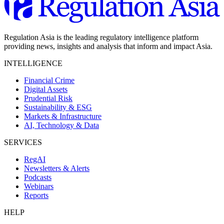
Regulation Asia is the leading regulatory intelligence platform
providing news, insights and analysis that inform and impact Asia.
INTELLIGENCE
Financial Crime
Digital Assets
Prudential Risk
Sustainability & ESG
Markets & Infrastructure
AI, Technology & Data
SERVICES
RegAI
Newsletters & Alerts
Podcasts
Webinars
Reports
HELP