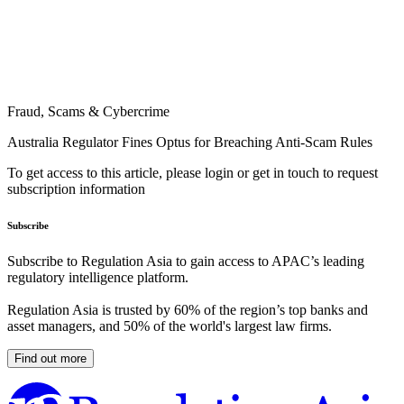
Fraud, Scams & Cybercrime
Australia Regulator Fines Optus for Breaching Anti-Scam Rules
To get access to this article, please login or get in touch to request
subscription information
Subscribe
Subscribe to Regulation Asia to gain access to APAC’s leading
regulatory intelligence platform.
Regulation Asia is trusted by 60% of the region’s top banks and
asset managers, and 50% of the world's largest law firms.
Find out more