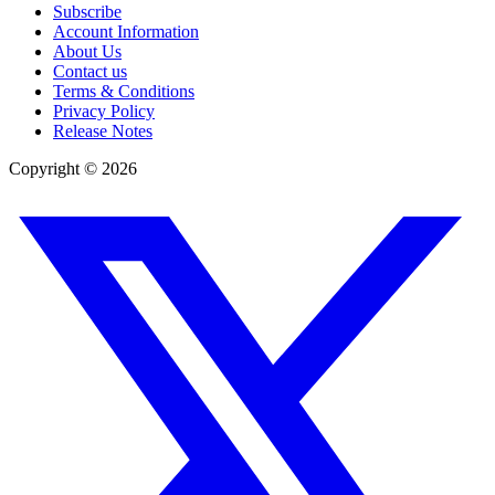
Subscribe
Account Information
About Us
Contact us
Terms & Conditions
Privacy Policy
Release Notes
Copyright ©
2026