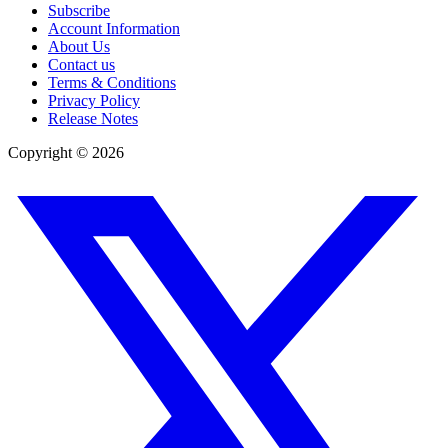
Subscribe
Account Information
About Us
Contact us
Terms & Conditions
Privacy Policy
Release Notes
Copyright ©
2026