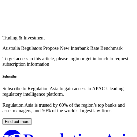
Trading & Investment
Australia Regulators Propose New Interbank Rate Benchmark
To get access to this article, please login or get in touch to request
subscription information
Subscribe
Subscribe to Regulation Asia to gain access to APAC’s leading
regulatory intelligence platform.
Regulation Asia is trusted by 60% of the region’s top banks and
asset managers, and 50% of the world's largest law firms.
Find out more