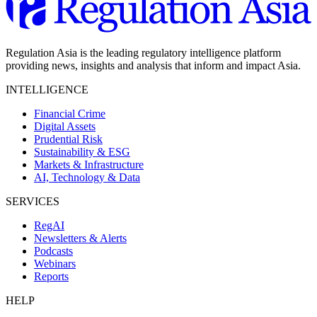
Regulation Asia is the leading regulatory intelligence platform
providing news, insights and analysis that inform and impact Asia.
INTELLIGENCE
Financial Crime
Digital Assets
Prudential Risk
Sustainability & ESG
Markets & Infrastructure
AI, Technology & Data
SERVICES
RegAI
Newsletters & Alerts
Podcasts
Webinars
Reports
HELP