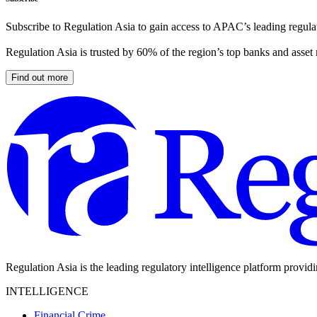
Subscribe to Regulation Asia to gain access to APAC’s leading regulat
Regulation Asia is trusted by 60% of the region’s top banks and asset
Find out more
Regulation Asia is the leading regulatory intelligence platform provid
INTELLIGENCE
Financial Crime