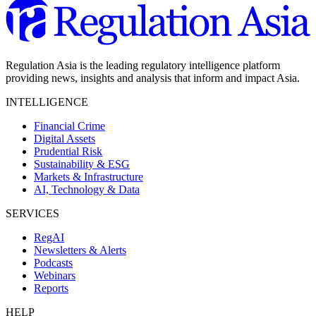
Regulation Asia is the leading regulatory intelligence platform
providing news, insights and analysis that inform and impact Asia.
INTELLIGENCE
Financial Crime
Digital Assets
Prudential Risk
Sustainability & ESG
Markets & Infrastructure
AI, Technology & Data
SERVICES
RegAI
Newsletters & Alerts
Podcasts
Webinars
Reports
HELP