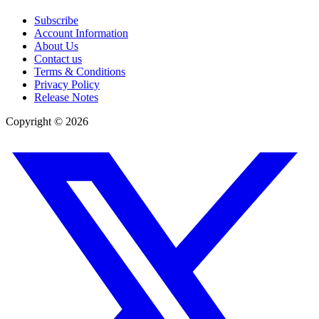
Subscribe
Account Information
About Us
Contact us
Terms & Conditions
Privacy Policy
Release Notes
Copyright ©
2026