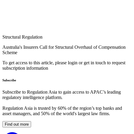
Structural Regulation
Australia's Insurers Call for Structural Overhaul of Compensation
Scheme
To get access to this article, please login or get in touch to request
subscription information
Subscribe
Subscribe to Regulation Asia to gain access to APAC’s leading
regulatory intelligence platform.
Regulation Asia is trusted by 60% of the region’s top banks and
asset managers, and 50% of the world's largest law firms.
Find out more