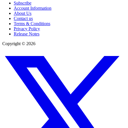
Subscribe
Account Information
About Us
Contact us
Terms & Conditions
Privacy Policy
Release Notes
Copyright ©
2026