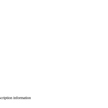
bscription information