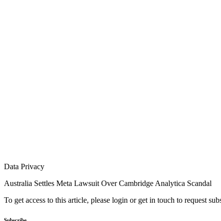
Data Privacy
Australia Settles Meta Lawsuit Over Cambridge Analytica Scandal
To get access to this article, please login or get in touch to request su
Subscribe