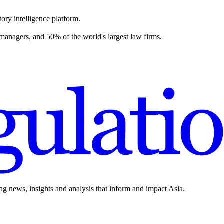
ory intelligence platform.
 managers, and 50% of the world's largest law firms.
ing news, insights and analysis that inform and impact Asia.