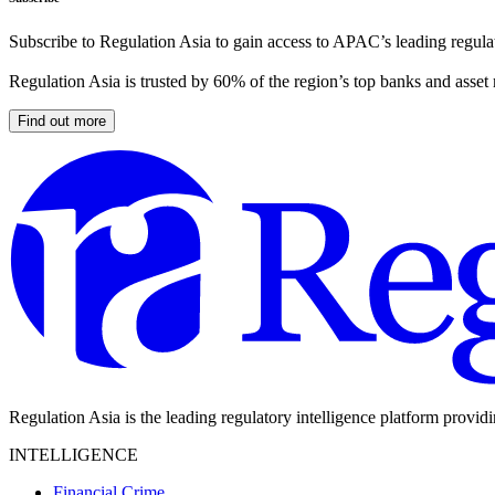
Subscribe to Regulation Asia to gain access to APAC’s leading regulat
Regulation Asia is trusted by 60% of the region’s top banks and asset
Find out more
Regulation Asia is the leading regulatory intelligence platform provid
INTELLIGENCE
Financial Crime