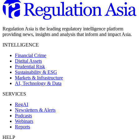
Regulation Asia is the leading regulatory intelligence platform
providing news, insights and analysis that inform and impact Asia.
INTELLIGENCE
Financial Crime
Digital Assets
Prudential Risk
Sustainability & ESG
Markets & Infrastructure
AI, Technology & Data
SERVICES
RegAI
Newsletters & Alerts
Podcasts
Webinars
Reports
HELP