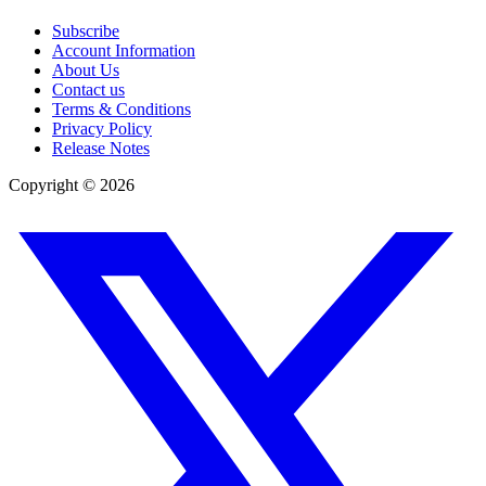
Subscribe
Account Information
About Us
Contact us
Terms & Conditions
Privacy Policy
Release Notes
Copyright ©
2026