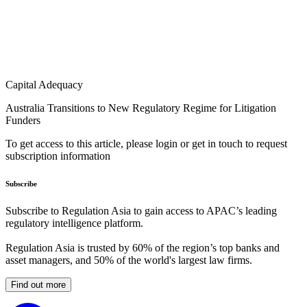
Capital Adequacy
Australia Transitions to New Regulatory Regime for Litigation
Funders
To get access to this article, please login or get in touch to request
subscription information
Subscribe
Subscribe to Regulation Asia to gain access to APAC’s leading
regulatory intelligence platform.
Regulation Asia is trusted by 60% of the region’s top banks and
asset managers, and 50% of the world's largest law firms.
Find out more