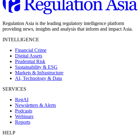
Regulation Asia is the leading regulatory intelligence platform
providing news, insights and analysis that inform and impact Asia.
INTELLIGENCE
Financial Crime
Digital Assets
Prudential Risk
Sustainability & ESG
Markets & Infrastructure
AI, Technology & Data
SERVICES
RegAI
Newsletters & Alerts
Podcasts
Webinars
Reports
HELP