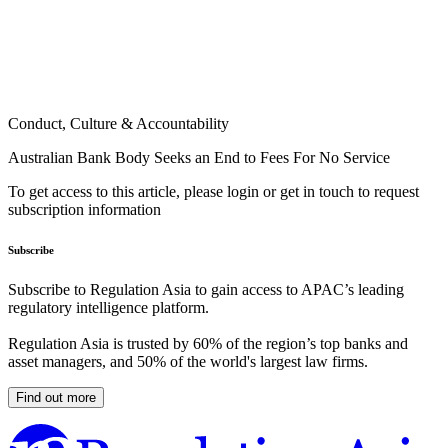
Conduct, Culture & Accountability
Australian Bank Body Seeks an End to Fees For No Service
To get access to this article, please login or get in touch to request
subscription information
Subscribe
Subscribe to Regulation Asia to gain access to APAC’s leading
regulatory intelligence platform.
Regulation Asia is trusted by 60% of the region’s top banks and
asset managers, and 50% of the world's largest law firms.
Find out more