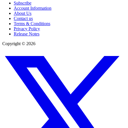
Subscribe
Account Information
About Us
Contact us
Terms & Conditions
Privacy Policy
Release Notes
Copyright ©
2026