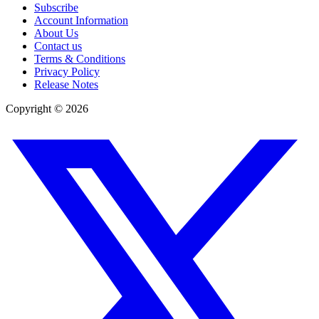
Subscribe
Account Information
About Us
Contact us
Terms & Conditions
Privacy Policy
Release Notes
Copyright ©
2026