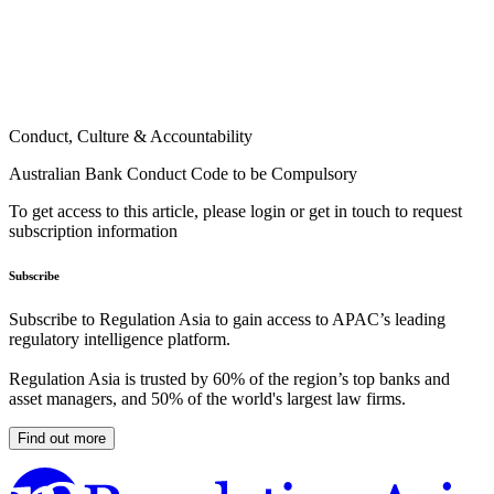
Conduct, Culture & Accountability
Australian Bank Conduct Code to be Compulsory
To get access to this article, please login or get in touch to request
subscription information
Subscribe
Subscribe to Regulation Asia to gain access to APAC’s leading
regulatory intelligence platform.
Regulation Asia is trusted by 60% of the region’s top banks and
asset managers, and 50% of the world's largest law firms.
Find out more