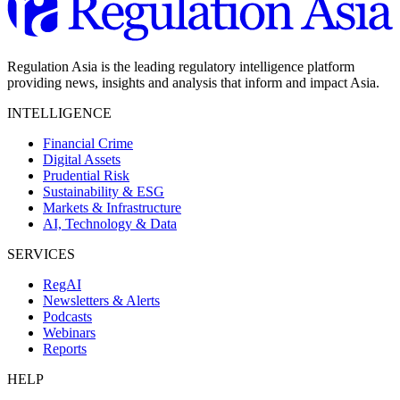
Regulation Asia is the leading regulatory intelligence platform
providing news, insights and analysis that inform and impact Asia.
INTELLIGENCE
Financial Crime
Digital Assets
Prudential Risk
Sustainability & ESG
Markets & Infrastructure
AI, Technology & Data
SERVICES
RegAI
Newsletters & Alerts
Podcasts
Webinars
Reports
HELP