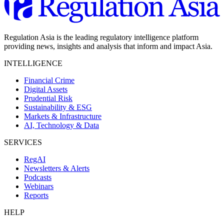
Regulation Asia is the leading regulatory intelligence platform
providing news, insights and analysis that inform and impact Asia.
INTELLIGENCE
Financial Crime
Digital Assets
Prudential Risk
Sustainability & ESG
Markets & Infrastructure
AI, Technology & Data
SERVICES
RegAI
Newsletters & Alerts
Podcasts
Webinars
Reports
HELP