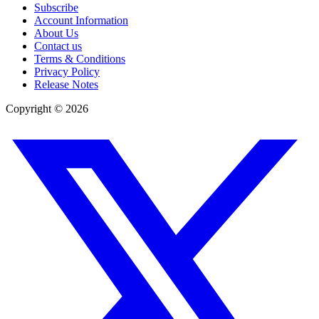
Subscribe
Account Information
About Us
Contact us
Terms & Conditions
Privacy Policy
Release Notes
Copyright ©
2026