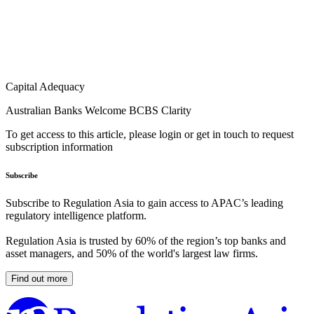
Capital Adequacy
Australian Banks Welcome BCBS Clarity
To get access to this article, please login or get in touch to request
subscription information
Subscribe
Subscribe to Regulation Asia to gain access to APAC’s leading
regulatory intelligence platform.
Regulation Asia is trusted by 60% of the region’s top banks and
asset managers, and 50% of the world's largest law firms.
Find out more