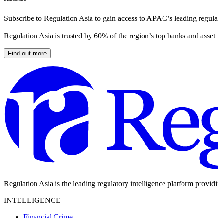
Subscribe to Regulation Asia to gain access to APAC’s leading regulat
Regulation Asia is trusted by 60% of the region’s top banks and asset
Find out more
Regulation Asia is the leading regulatory intelligence platform provid
INTELLIGENCE
Financial Crime