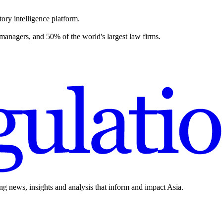
ory intelligence platform.
 managers, and 50% of the world's largest law firms.
ing news, insights and analysis that inform and impact Asia.