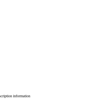
bscription information