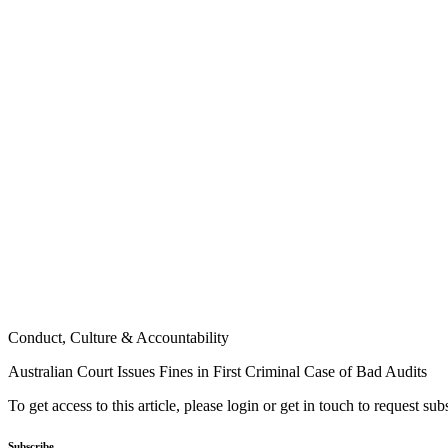
Conduct, Culture & Accountability
Australian Court Issues Fines in First Criminal Case of Bad Audits
To get access to this article, please login or get in touch to request su
Subscribe