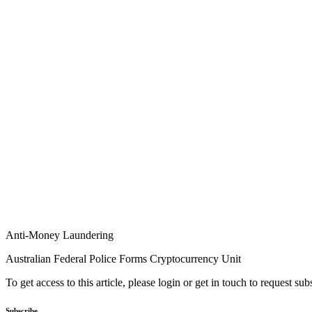
Anti-Money Laundering
Australian Federal Police Forms Cryptocurrency Unit
To get access to this article, please login or get in touch to request su
Subscribe