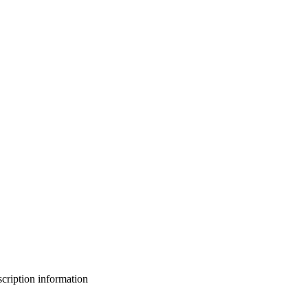
bscription information