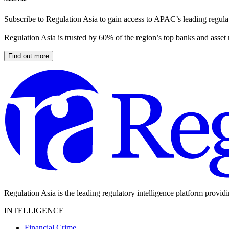
Subscribe to Regulation Asia to gain access to APAC’s leading regulat
Regulation Asia is trusted by 60% of the region’s top banks and asset
Find out more
Regulation Asia is the leading regulatory intelligence platform provid
INTELLIGENCE
Financial Crime