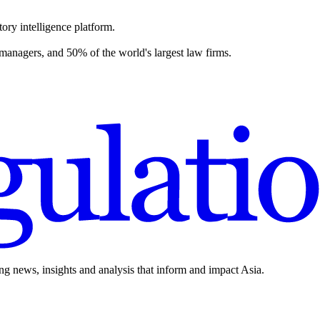
ory intelligence platform.
 managers, and 50% of the world's largest law firms.
ing news, insights and analysis that inform and impact Asia.