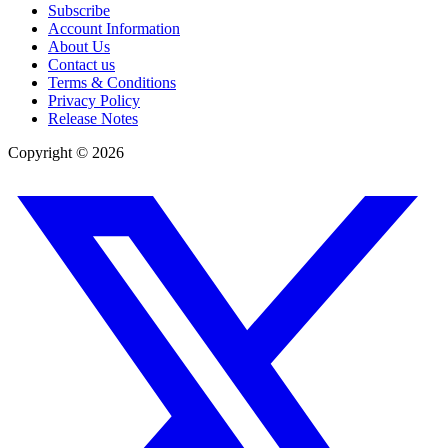
Subscribe
Account Information
About Us
Contact us
Terms & Conditions
Privacy Policy
Release Notes
Copyright ©
2026