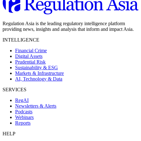
Regulation Asia is the leading regulatory intelligence platform
providing news, insights and analysis that inform and impact Asia.
INTELLIGENCE
Financial Crime
Digital Assets
Prudential Risk
Sustainability & ESG
Markets & Infrastructure
AI, Technology & Data
SERVICES
RegAI
Newsletters & Alerts
Podcasts
Webinars
Reports
HELP