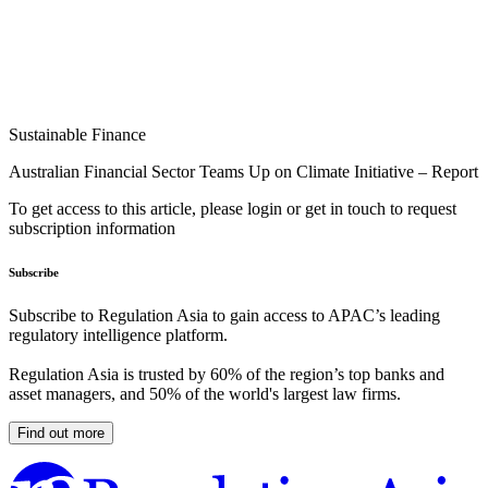
Sustainable Finance
Australian Financial Sector Teams Up on Climate Initiative – Report
To get access to this article, please login or get in touch to request
subscription information
Subscribe
Subscribe to Regulation Asia to gain access to APAC’s leading
regulatory intelligence platform.
Regulation Asia is trusted by 60% of the region’s top banks and
asset managers, and 50% of the world's largest law firms.
Find out more