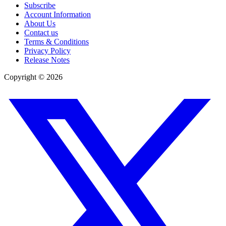
Subscribe
Account Information
About Us
Contact us
Terms & Conditions
Privacy Policy
Release Notes
Copyright ©
2026