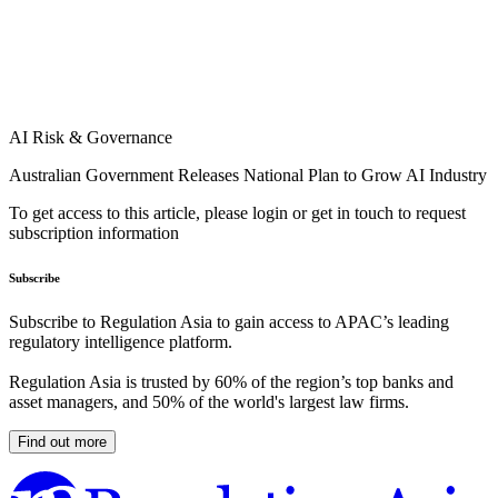
AI Risk & Governance
Australian Government Releases National Plan to Grow AI Industry
To get access to this article, please login or get in touch to request
subscription information
Subscribe
Subscribe to Regulation Asia to gain access to APAC’s leading
regulatory intelligence platform.
Regulation Asia is trusted by 60% of the region’s top banks and
asset managers, and 50% of the world's largest law firms.
Find out more