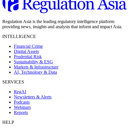
Regulation Asia is the leading regulatory intelligence platform
providing news, insights and analysis that inform and impact Asia.
INTELLIGENCE
Financial Crime
Digital Assets
Prudential Risk
Sustainability & ESG
Markets & Infrastructure
AI, Technology & Data
SERVICES
RegAI
Newsletters & Alerts
Podcasts
Webinars
Reports
HELP