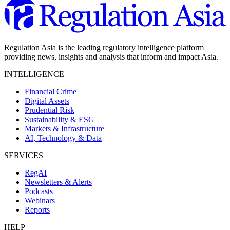
Regulation Asia is the leading regulatory intelligence platform
providing news, insights and analysis that inform and impact Asia.
INTELLIGENCE
Financial Crime
Digital Assets
Prudential Risk
Sustainability & ESG
Markets & Infrastructure
AI, Technology & Data
SERVICES
RegAI
Newsletters & Alerts
Podcasts
Webinars
Reports
HELP