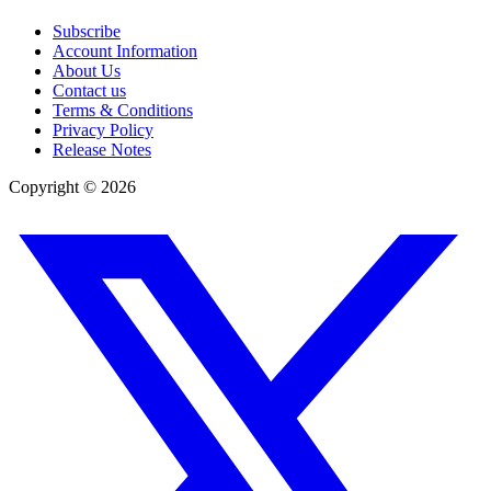
Subscribe
Account Information
About Us
Contact us
Terms & Conditions
Privacy Policy
Release Notes
Copyright ©
2026