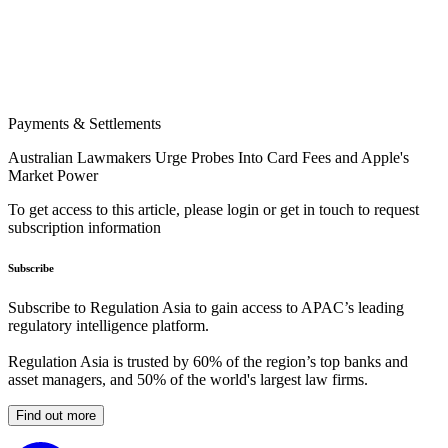
Payments & Settlements
Australian Lawmakers Urge Probes Into Card Fees and Apple's
Market Power
To get access to this article, please login or get in touch to request
subscription information
Subscribe
Subscribe to Regulation Asia to gain access to APAC’s leading
regulatory intelligence platform.
Regulation Asia is trusted by 60% of the region’s top banks and
asset managers, and 50% of the world's largest law firms.
Find out more