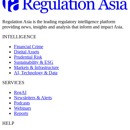
Regulation Asia is the leading regulatory intelligence platform
providing news, insights and analysis that inform and impact Asia.
INTELLIGENCE
Financial Crime
Digital Assets
Prudential Risk
Sustainability & ESG
Markets & Infrastructure
AI, Technology & Data
SERVICES
RegAI
Newsletters & Alerts
Podcasts
Webinars
Reports
HELP