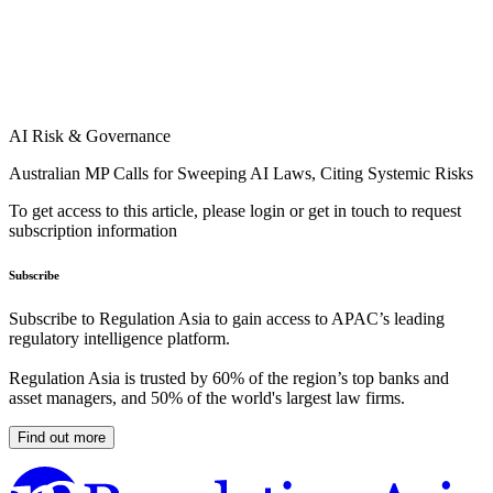
AI Risk & Governance
Australian MP Calls for Sweeping AI Laws, Citing Systemic Risks
To get access to this article, please login or get in touch to request
subscription information
Subscribe
Subscribe to Regulation Asia to gain access to APAC’s leading
regulatory intelligence platform.
Regulation Asia is trusted by 60% of the region’s top banks and
asset managers, and 50% of the world's largest law firms.
Find out more