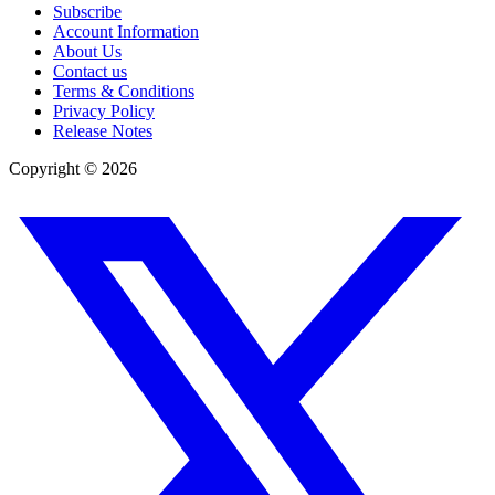
Subscribe
Account Information
About Us
Contact us
Terms & Conditions
Privacy Policy
Release Notes
Copyright ©
2026