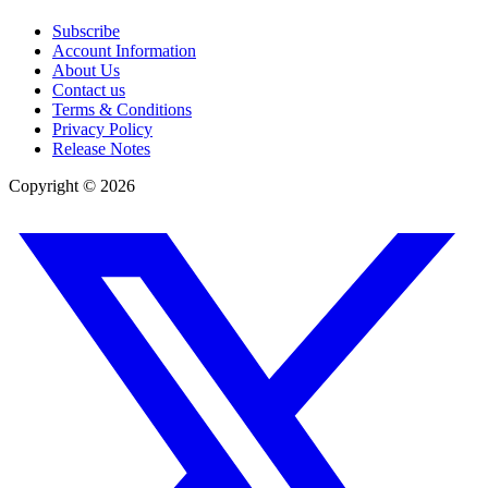
Subscribe
Account Information
About Us
Contact us
Terms & Conditions
Privacy Policy
Release Notes
Copyright ©
2026