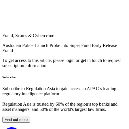
Fraud, Scams & Cybercrime
Australian Police Launch Probe into Super Fund Early Release
Fraud
To get access to this article, please login or get in touch to request
subscription information
Subscribe
Subscribe to Regulation Asia to gain access to APAC’s leading
regulatory intelligence platform.
Regulation Asia is trusted by 60% of the region’s top banks and
asset managers, and 50% of the world's largest law firms.
Find out more