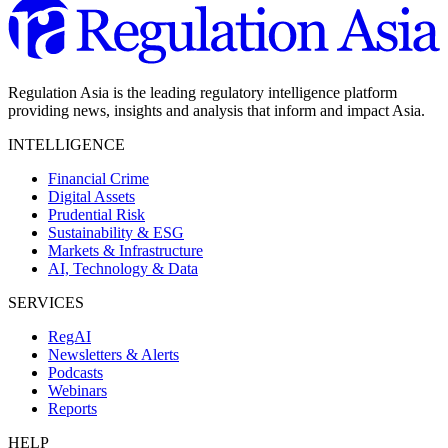
Regulation Asia is the leading regulatory intelligence platform
providing news, insights and analysis that inform and impact Asia.
INTELLIGENCE
Financial Crime
Digital Assets
Prudential Risk
Sustainability & ESG
Markets & Infrastructure
AI, Technology & Data
SERVICES
RegAI
Newsletters & Alerts
Podcasts
Webinars
Reports
HELP