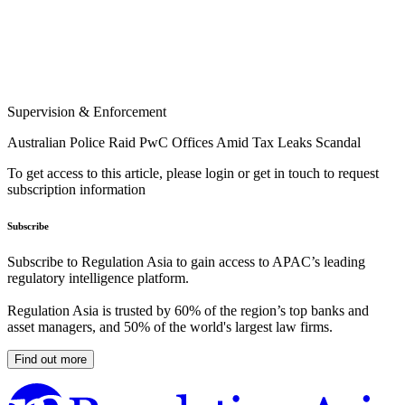
Supervision & Enforcement
Australian Police Raid PwC Offices Amid Tax Leaks Scandal
To get access to this article, please login or get in touch to request
subscription information
Subscribe
Subscribe to Regulation Asia to gain access to APAC’s leading
regulatory intelligence platform.
Regulation Asia is trusted by 60% of the region’s top banks and
asset managers, and 50% of the world's largest law firms.
Find out more