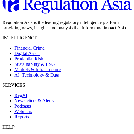
Regulation Asia is the leading regulatory intelligence platform
providing news, insights and analysis that inform and impact Asia.
INTELLIGENCE
Financial Crime
Digital Assets
Prudential Risk
Sustainability & ESG
Markets & Infrastructure
AI, Technology & Data
SERVICES
RegAI
Newsletters & Alerts
Podcasts
Webinars
Reports
HELP