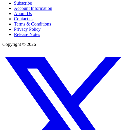
Subscribe
Account Information
About Us
Contact us
Terms & Conditions
Privacy Policy
Release Notes
Copyright ©
2026