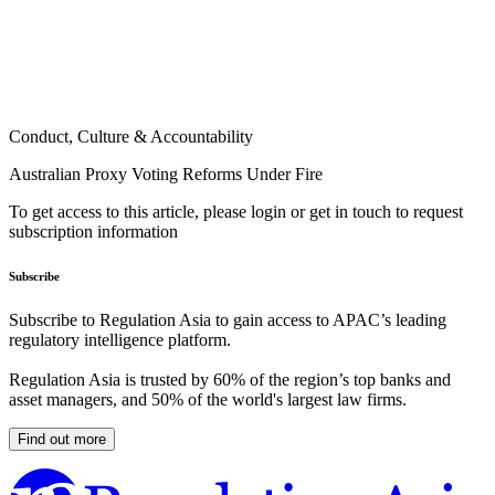
Conduct, Culture & Accountability
Australian Proxy Voting Reforms Under Fire
To get access to this article, please login or get in touch to request
subscription information
Subscribe
Subscribe to Regulation Asia to gain access to APAC’s leading
regulatory intelligence platform.
Regulation Asia is trusted by 60% of the region’s top banks and
asset managers, and 50% of the world's largest law firms.
Find out more