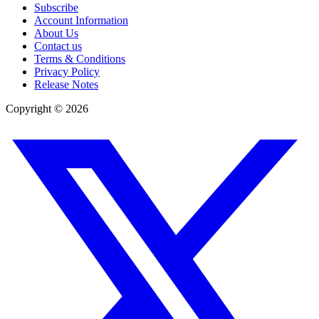
Subscribe
Account Information
About Us
Contact us
Terms & Conditions
Privacy Policy
Release Notes
Copyright ©
2026