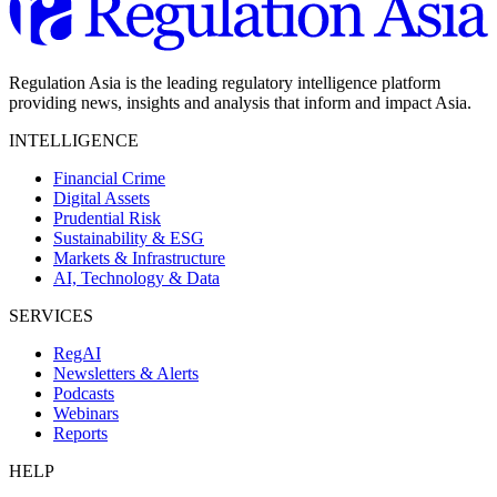
Regulation Asia is the leading regulatory intelligence platform
providing news, insights and analysis that inform and impact Asia.
INTELLIGENCE
Financial Crime
Digital Assets
Prudential Risk
Sustainability & ESG
Markets & Infrastructure
AI, Technology & Data
SERVICES
RegAI
Newsletters & Alerts
Podcasts
Webinars
Reports
HELP