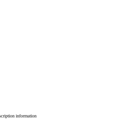
bscription information