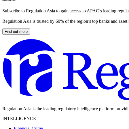
Subscribe to Regulation Asia to gain access to APAC’s leading regulat
Regulation Asia is trusted by 60% of the region’s top banks and asset
Find out more
Regulation Asia is the leading regulatory intelligence platform provid
INTELLIGENCE
Financial Crime