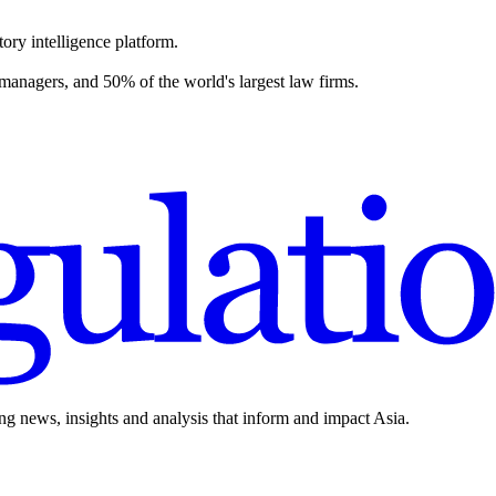
ory intelligence platform.
 managers, and 50% of the world's largest law firms.
ing news, insights and analysis that inform and impact Asia.