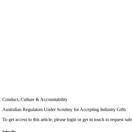
Conduct, Culture & Accountability
Australian Regulators Under Scrutiny for Accepting Industry Gifts
To get access to this article, please login or get in touch to request su
Subscribe