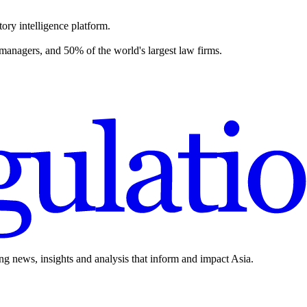
ory intelligence platform.
 managers, and 50% of the world's largest law firms.
ing news, insights and analysis that inform and impact Asia.