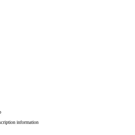
p
bscription information