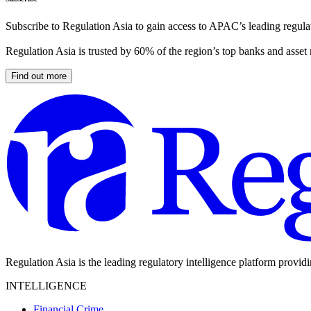
Subscribe to Regulation Asia to gain access to APAC’s leading regulat
Regulation Asia is trusted by 60% of the region’s top banks and asset
Find out more
Regulation Asia is the leading regulatory intelligence platform provid
INTELLIGENCE
Financial Crime