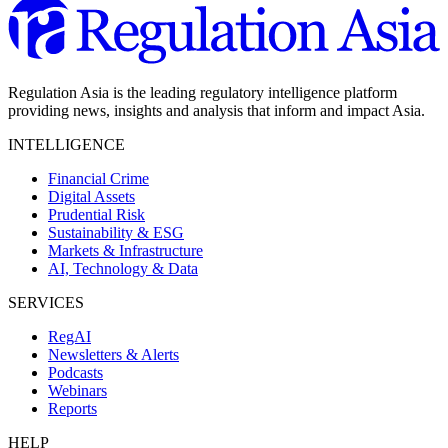
Regulation Asia is the leading regulatory intelligence platform
providing news, insights and analysis that inform and impact Asia.
INTELLIGENCE
Financial Crime
Digital Assets
Prudential Risk
Sustainability & ESG
Markets & Infrastructure
AI, Technology & Data
SERVICES
RegAI
Newsletters & Alerts
Podcasts
Webinars
Reports
HELP