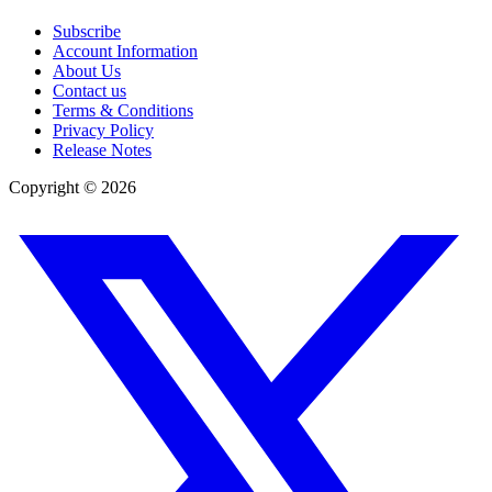
Subscribe
Account Information
About Us
Contact us
Terms & Conditions
Privacy Policy
Release Notes
Copyright ©
2026