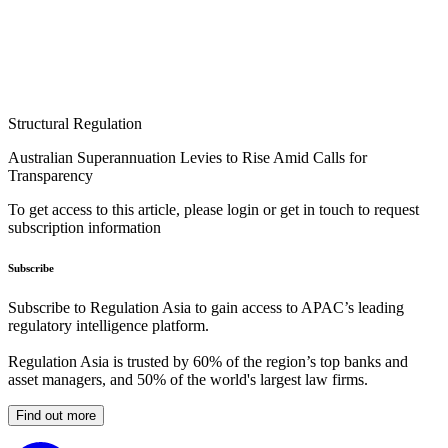
Structural Regulation
Australian Superannuation Levies to Rise Amid Calls for
Transparency
To get access to this article, please login or get in touch to request
subscription information
Subscribe
Subscribe to Regulation Asia to gain access to APAC’s leading
regulatory intelligence platform.
Regulation Asia is trusted by 60% of the region’s top banks and
asset managers, and 50% of the world's largest law firms.
Find out more