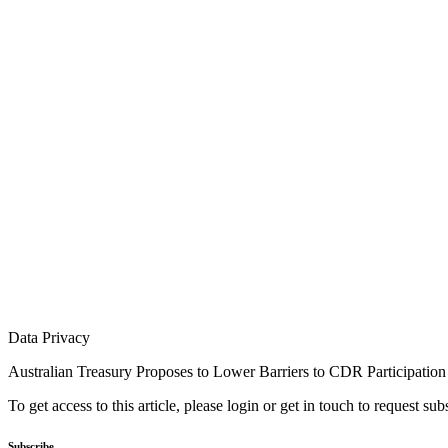
Data Privacy
Australian Treasury Proposes to Lower Barriers to CDR Participation
To get access to this article, please login or get in touch to request su
Subscribe