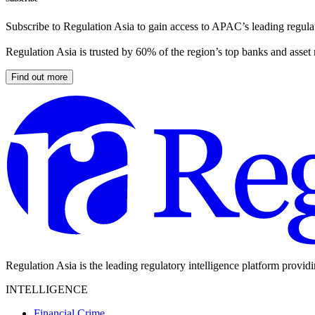
Subscribe to Regulation Asia to gain access to APAC’s leading regulat
Regulation Asia is trusted by 60% of the region’s top banks and asset
Find out more
Regulation Asia is the leading regulatory intelligence platform provid
INTELLIGENCE
Financial Crime