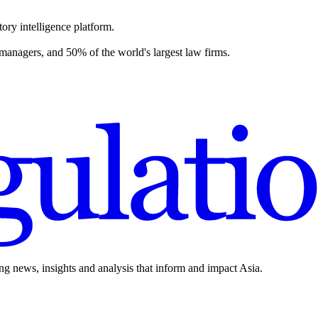
ory intelligence platform.
 managers, and 50% of the world's largest law firms.
ing news, insights and analysis that inform and impact Asia.