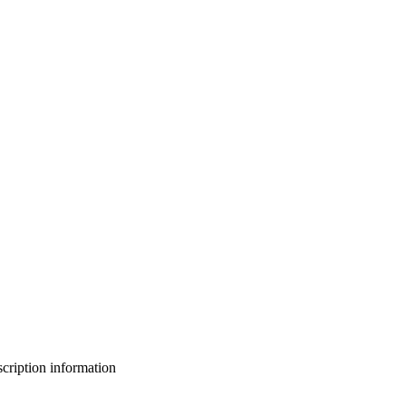
bscription information