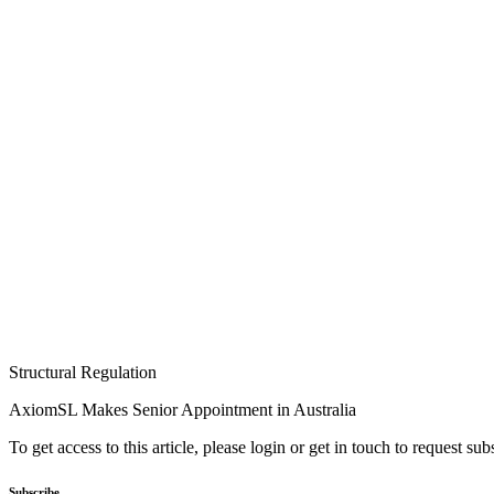
Structural Regulation
AxiomSL Makes Senior Appointment in Australia
To get access to this article, please login or get in touch to request su
Subscribe