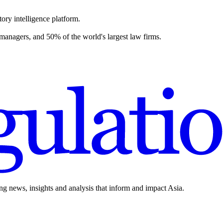
ory intelligence platform.
 managers, and 50% of the world's largest law firms.
ing news, insights and analysis that inform and impact Asia.