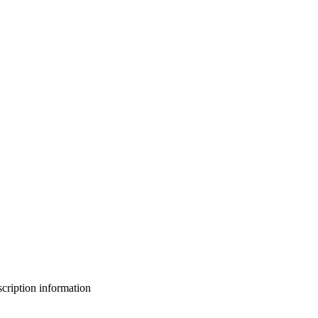
bscription information