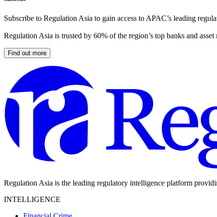
Subscribe to Regulation Asia to gain access to APAC’s leading regulat
Regulation Asia is trusted by 60% of the region’s top banks and asset
Find out more
Regulation Asia is the leading regulatory intelligence platform provid
INTELLIGENCE
Financial Crime