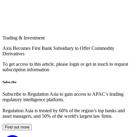
Trading & Investment
Axis Becomes First Bank Subsidiary to Offer Commodity
Derivatives
To get access to this article, please login or get in touch to request
subscription information
Subscribe
Subscribe to Regulation Asia to gain access to APAC’s leading
regulatory intelligence platform.
Regulation Asia is trusted by 60% of the region’s top banks and
asset managers, and 50% of the world's largest law firms.
Find out more