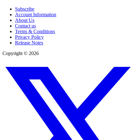
Subscribe
Account Information
About Us
Contact us
Terms & Conditions
Privacy Policy
Release Notes
Copyright ©
2026