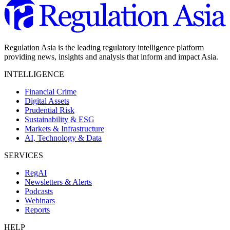
Regulation Asia is the leading regulatory intelligence platform
providing news, insights and analysis that inform and impact Asia.
INTELLIGENCE
Financial Crime
Digital Assets
Prudential Risk
Sustainability & ESG
Markets & Infrastructure
AI, Technology & Data
SERVICES
RegAI
Newsletters & Alerts
Podcasts
Webinars
Reports
HELP