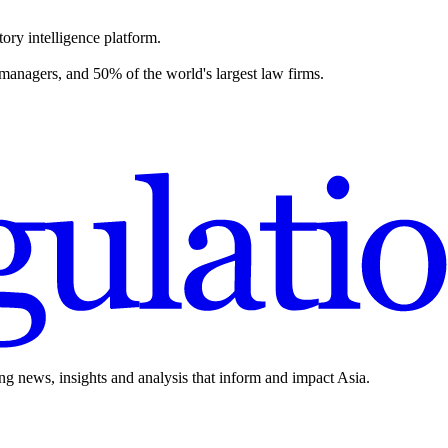
ory intelligence platform.
 managers, and 50% of the world's largest law firms.
ing news, insights and analysis that inform and impact Asia.