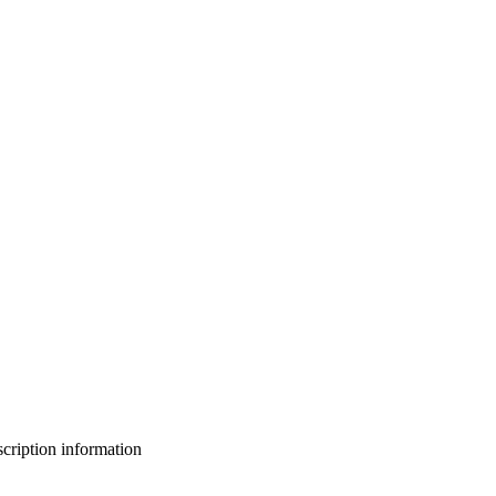
bscription information