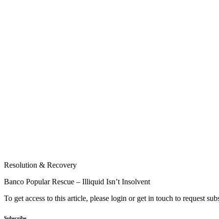
Resolution & Recovery
Banco Popular Rescue – Illiquid Isn’t Insolvent
To get access to this article, please login or get in touch to request su
Subscribe