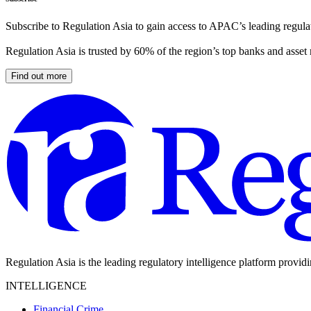
Subscribe to Regulation Asia to gain access to APAC’s leading regulat
Regulation Asia is trusted by 60% of the region’s top banks and asset
Find out more
Regulation Asia is the leading regulatory intelligence platform provid
INTELLIGENCE
Financial Crime