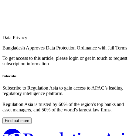
Data Privacy
Bangladesh Approves Data Protection Ordinance with Jail Terms
To get access to this article, please login or get in touch to request
subscription information
Subscribe
Subscribe to Regulation Asia to gain access to APAC’s leading
regulatory intelligence platform.
Regulation Asia is trusted by 60% of the region’s top banks and
asset managers, and 50% of the world's largest law firms.
Find out more