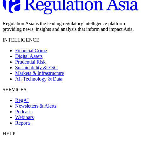
Regulation Asia is the leading regulatory intelligence platform
providing news, insights and analysis that inform and impact Asia.
INTELLIGENCE
Financial Crime
Digital Assets
Prudential Risk
Sustainability & ESG
Markets & Infrastructure
AI, Technology & Data
SERVICES
RegAI
Newsletters & Alerts
Podcasts
Webinars
Reports
HELP