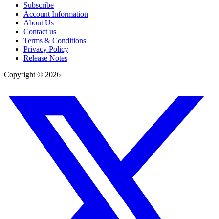
Subscribe
Account Information
About Us
Contact us
Terms & Conditions
Privacy Policy
Release Notes
Copyright ©
2026