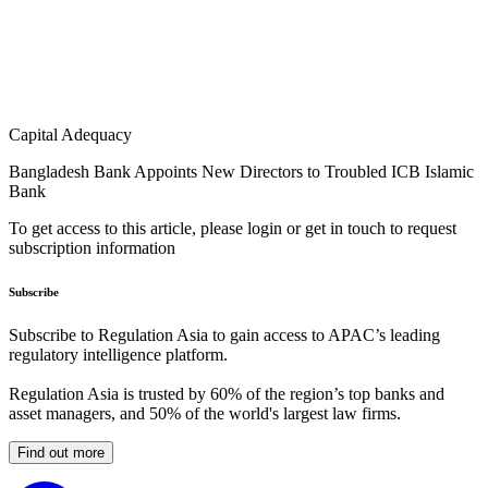
Capital Adequacy
Bangladesh Bank Appoints New Directors to Troubled ICB Islamic
Bank
To get access to this article, please login or get in touch to request
subscription information
Subscribe
Subscribe to Regulation Asia to gain access to APAC’s leading
regulatory intelligence platform.
Regulation Asia is trusted by 60% of the region’s top banks and
asset managers, and 50% of the world's largest law firms.
Find out more