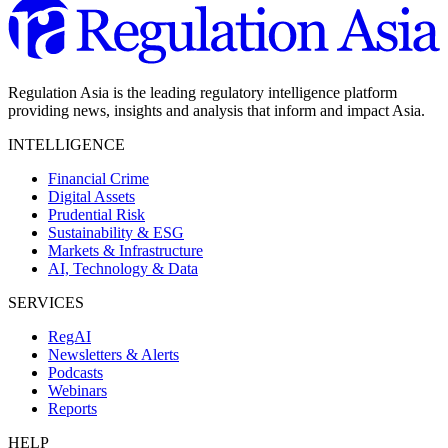
Regulation Asia is the leading regulatory intelligence platform
providing news, insights and analysis that inform and impact Asia.
INTELLIGENCE
Financial Crime
Digital Assets
Prudential Risk
Sustainability & ESG
Markets & Infrastructure
AI, Technology & Data
SERVICES
RegAI
Newsletters & Alerts
Podcasts
Webinars
Reports
HELP