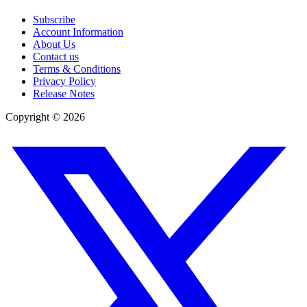
Subscribe
Account Information
About Us
Contact us
Terms & Conditions
Privacy Policy
Release Notes
Copyright ©
2026