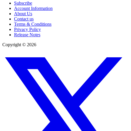
Subscribe
Account Information
About Us
Contact us
Terms & Conditions
Privacy Policy
Release Notes
Copyright ©
2026