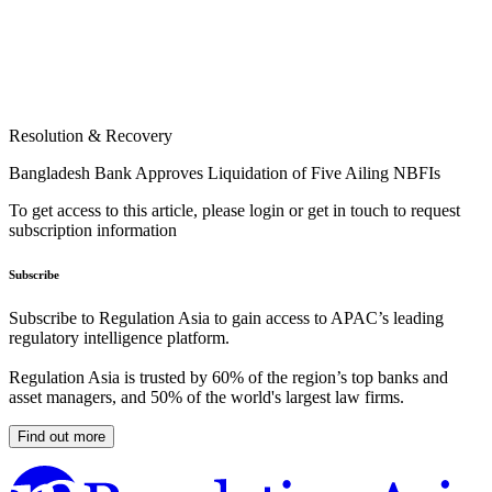
Resolution & Recovery
Bangladesh Bank Approves Liquidation of Five Ailing NBFIs
To get access to this article, please login or get in touch to request
subscription information
Subscribe
Subscribe to Regulation Asia to gain access to APAC’s leading
regulatory intelligence platform.
Regulation Asia is trusted by 60% of the region’s top banks and
asset managers, and 50% of the world's largest law firms.
Find out more