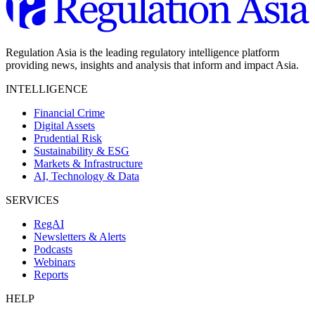
Regulation Asia is the leading regulatory intelligence platform
providing news, insights and analysis that inform and impact Asia.
INTELLIGENCE
Financial Crime
Digital Assets
Prudential Risk
Sustainability & ESG
Markets & Infrastructure
AI, Technology & Data
SERVICES
RegAI
Newsletters & Alerts
Podcasts
Webinars
Reports
HELP