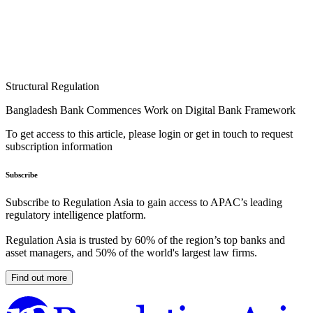
Structural Regulation
Bangladesh Bank Commences Work on Digital Bank Framework
To get access to this article, please login or get in touch to request
subscription information
Subscribe
Subscribe to Regulation Asia to gain access to APAC’s leading
regulatory intelligence platform.
Regulation Asia is trusted by 60% of the region’s top banks and
asset managers, and 50% of the world's largest law firms.
Find out more