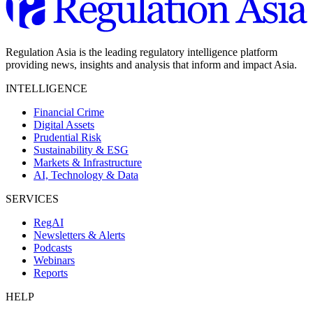
Regulation Asia is the leading regulatory intelligence platform
providing news, insights and analysis that inform and impact Asia.
INTELLIGENCE
Financial Crime
Digital Assets
Prudential Risk
Sustainability & ESG
Markets & Infrastructure
AI, Technology & Data
SERVICES
RegAI
Newsletters & Alerts
Podcasts
Webinars
Reports
HELP