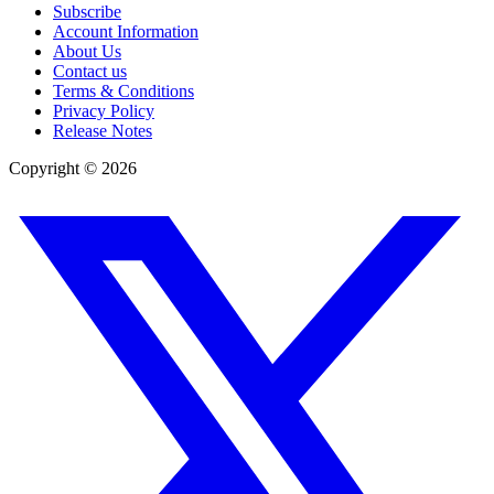
Subscribe
Account Information
About Us
Contact us
Terms & Conditions
Privacy Policy
Release Notes
Copyright ©
2026